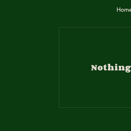
Hom
Nothing 