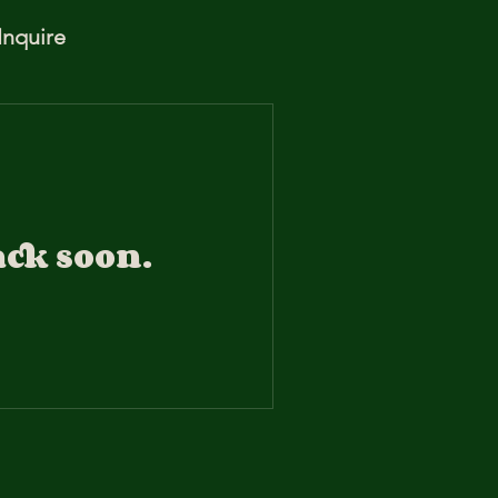
Inquire
ack soon.