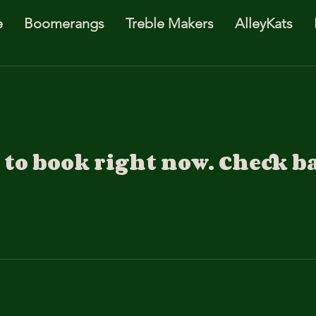
e
Boomerangs
Treble Makers
AlleyKats
to book right now. Check b