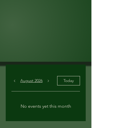
August 2026
Today
No events yet this month